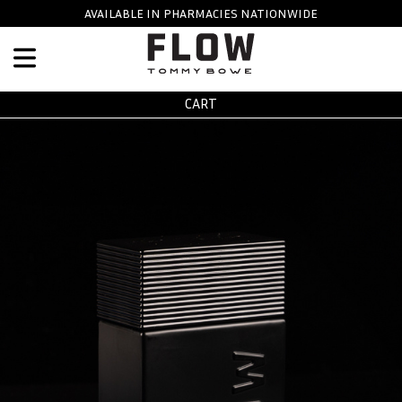
Skip to main content
AVAILABLE IN PHARMACIES NATIONWIDE
CART