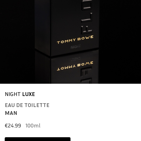
NIGHT
LUXE
EAU DE TOILETTE
MAN
€24.99
100ml