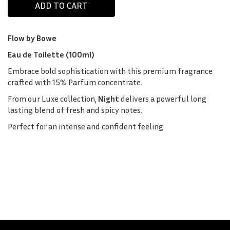
Flow by Bowe
Eau de Toilette (100ml)
Embrace bold sophistication with this premium fragrance
crafted with 15% Parfum concentrate.
From our Luxe collection,
Night
delivers a powerful long
lasting blend of fresh and spicy notes.
Perfect for an intense and confident feeling.